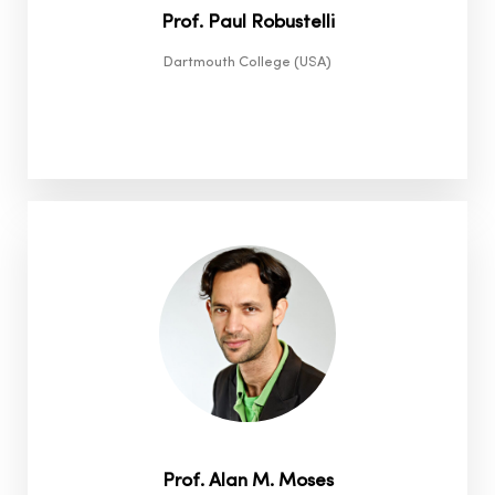
Prof. Paul Robustelli
Dartmouth College (USA)
Prof. Alan M. Moses