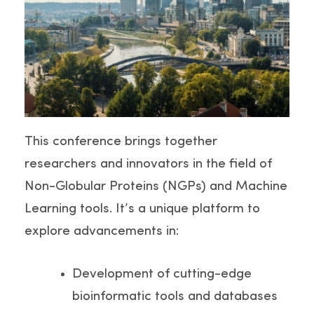
This conference brings together
researchers and innovators in the field of
Non-Globular Proteins (NGPs) and Machine
Learning tools. It’s a unique platform to
explore advancements in:
Development of cutting-edge
bioinformatic tools and databases