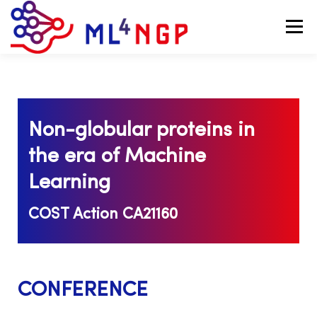
Menu
TEAM
RESEARCH
EVENTS
GRANTS
Non-globular proteins in
MOBILITY
ACHIEVEMENTS
NEWS
the era of Machine
Learning
COST Action CA21160
CONFERENCE