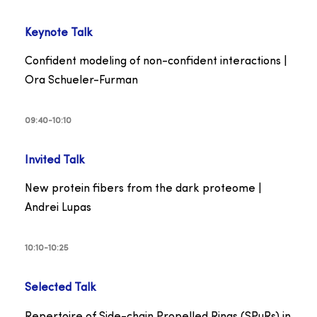
Keynote Talk
Confident modeling of non-confident interactions |
Ora Schueler-Furman
09:40-10:10
Invited Talk
New protein fibers from the dark proteome |
Andrei Lupas
10:10-10:25
Selected
Talk
Repertoire of Side-chain Propelled Rings (SPuRs) in