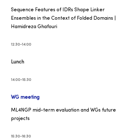
Sequence Features of IDRs Shape Linker
Ensembles in the Context of Folded Domains |
Hamidreza Ghafouri
12:30-14:00
Lunch
14:00-15:30
WG meeting
ML4NGP mid-term evaluation and WGs future
projects
15:30-16:30