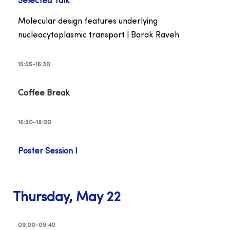
Selected Talk
Molecular design features underlying
nucleocytoplasmic transport | Barak Raveh
15:55-16:30
Coffee Break
16:30-18:00
Poster Session I
Thursday, May 22
09:00-09:40