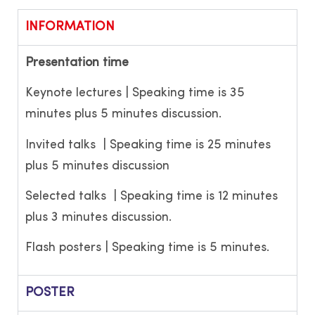
INFORMATION
Presentation time
Keynote lectures | Speaking time is 35
minutes plus 5 minutes discussion.
Invited talks | Speaking time is 25 minutes
plus 5 minutes discussion
Selected talks | Speaking time is 12 minutes
plus 3 minutes discussion.
Flash posters | Speaking time is 5 minutes.
POSTER