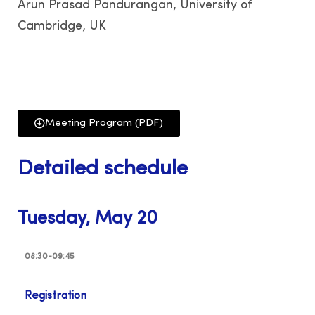
Arun Prasad Pandurangan, University of
Cambridge, UK
Meeting Program (PDF)
Detailed schedule
Tuesday, May 20
08:30-09:45
Registration