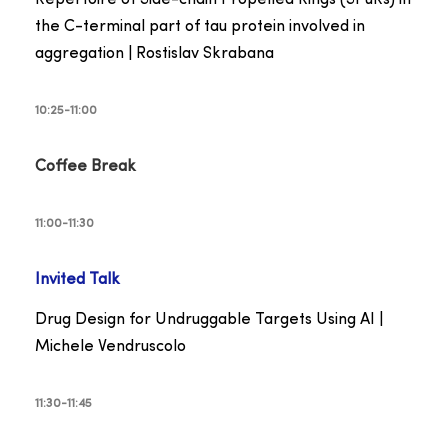
the C-terminal part of tau protein involved in
aggregation | Rostislav Skrabana
10:25-11:00
Coffee Break
11:00-11:30
Invited Talk
Drug Design for Undruggable Targets Using AI |
Michele Vendruscolo
11:30-11:45