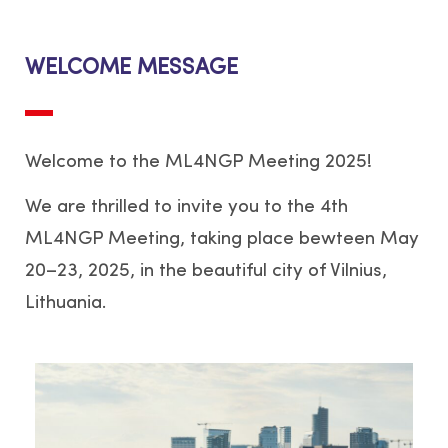
WELCOME MESSAGE
Welcome to the ML4NGP Meeting 2025!
We are thrilled to invite you to the 4th
ML4NGP Meeting, taking place bewteen May
20–23, 2025, in the beautiful city of Vilnius,
Lithuania.