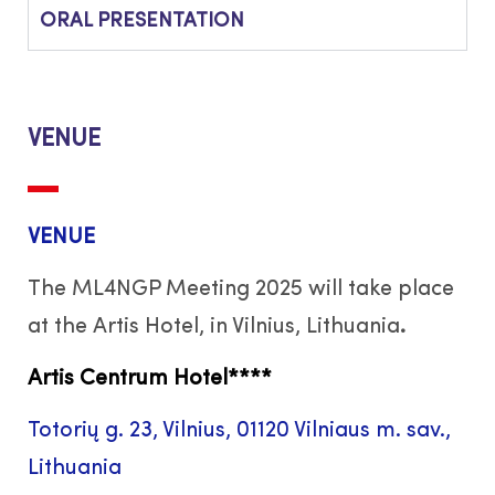
ORAL PRESENTATION
VENUE
VENUE
The ML4NGP Meeting 2025 will take place
at the Artis Hotel, in Vilnius, Lithuania
.
Artis Centrum Hotel
****
Totorių g. 23, Vilnius, 01120 Vilniaus m. sav.,
Lithuania