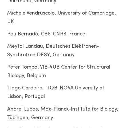
Dortmund, Germany
Michele Vendruscolo, University of Cambridge,
UK
Pau Bernadó, CBS-CNRS, France
Meytal Landau, Deutsches Elektronen-
Synchrotron DESY, Germany
Peter Tompa, VIB-VUB Center for Structural
Biology, Belgium
Tiago Cordeiro, ITQB-NOVA University of
Lisbon, Portugal
Andrei Lupas, Max-Planck-Institute for Biology,
Tübingen, Germany