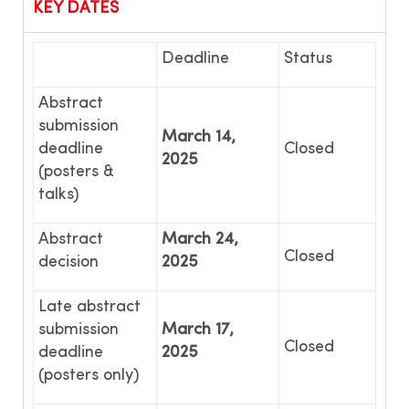
KEY DATES
Deadline
Status
Abstract
submission
March 14,
deadline
Closed
2025
(posters &
talks)
Abstract
March 24,
Closed
decision
2025
Late abstract
submission
March 17,
Closed
deadline
2025
(posters only)