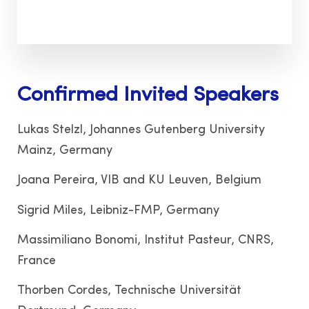
Confirmed Invited Speakers
Lukas Stelzl, Johannes Gutenberg University
Mainz, Germany
Joana Pereira, VIB and KU Leuven, Belgium
Sigrid Miles, Leibniz-FMP, Germany
Massimiliano Bonomi, Institut Pasteur, CNRS,
France
Thorben Cordes, Technische Universität