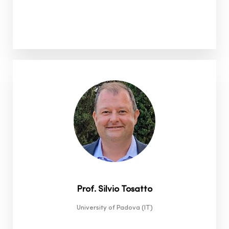
Prof. Silvio Tosatto
University of Padova (IT)