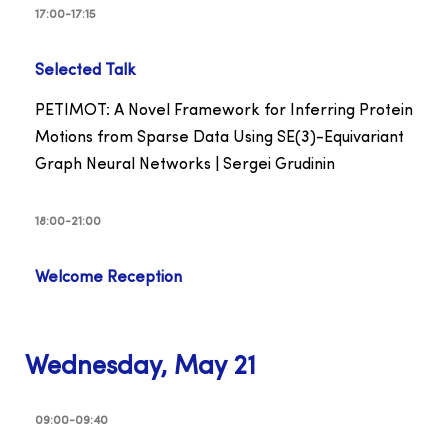
17:00-17:15
Selected Talk
PETIMOT: A Novel Framework for Inferring Protein
Motions from Sparse Data Using SE(3)-Equivariant
Graph Neural Networks | Sergei Grudinin
18:00-21:00
Welcome Reception
Wednesday, May 21
09:00-09:40