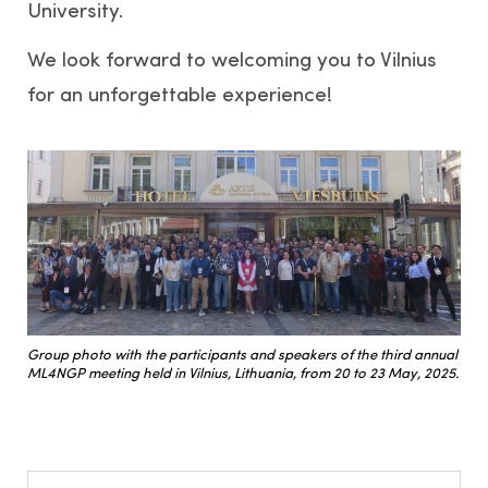
University.
We look forward to welcoming you to Vilnius
for an unforgettable experience!
Group photo with the participants and speakers of the third annual
ML4NGP meeting held in Vilnius, Lithuania, from 20 to 23 May, 2025.