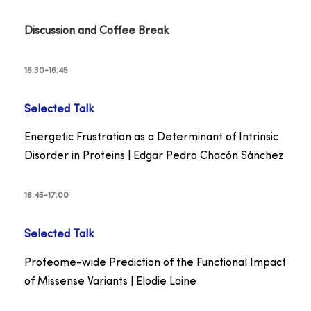
Discussion and Coffee Break
16:30-16:45
Selected Talk
Energetic Frustration as a Determinant of Intrinsic
Disorder in Proteins | Edgar Pedro Chacón Sánchez
16:45-17:00
Selected Talk
Proteome-wide Prediction of the Functional Impact
of Missense Variants | Elodie Laine