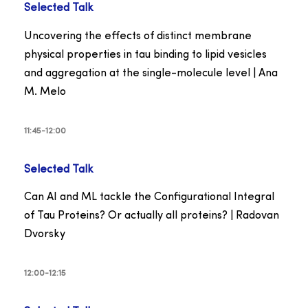
Selected Talk
Uncovering the effects of distinct membrane
physical properties in tau binding to lipid vesicles
and aggregation at the single-molecule level | Ana
M. Melo
11:45-12:00
Selected Talk
Can AI and ML tackle the Configurational Integral
of Tau Proteins? Or actually all proteins? | Radovan
Dvorsky
12:00-12:15