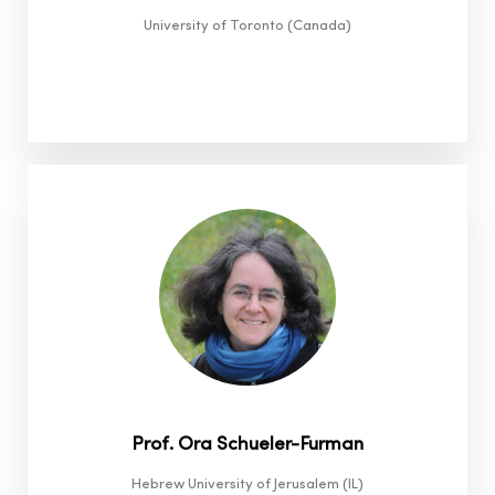
University of Toronto (Canada)
Prof. Ora Schueler-Furman
Hebrew University of Jerusalem (IL)