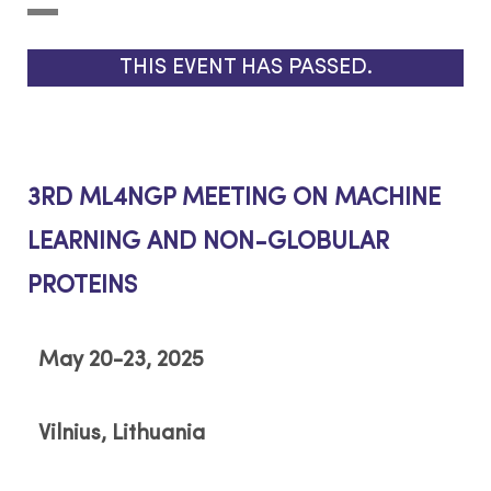
THIS EVENT HAS PASSED.
3RD ML4NGP MEETING ON MACHINE
LEARNING AND NON-GLOBULAR
PROTEINS
May 20-23, 2025
Vilnius, Lithuania