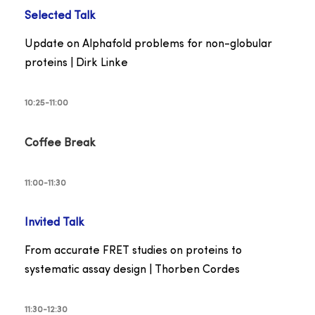
Selected
Talk
Update on Alphafold problems for non-globular
proteins | Dirk Linke
10:25-11:00
Coffee Break
11:00-11:30
Invited Talk
From accurate FRET studies on proteins to
systematic assay design | Thorben Cordes
11:30-12:30