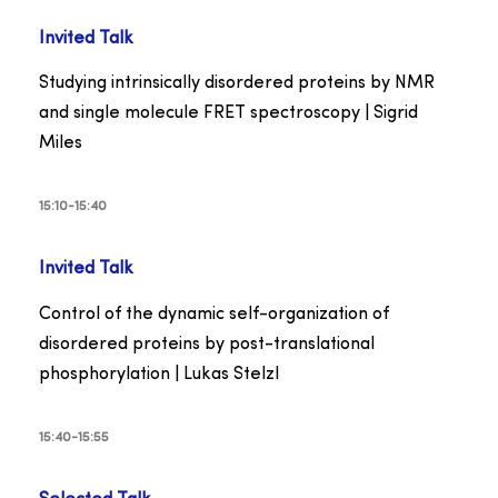
Invited Talk
Studying intrinsically disordered proteins by NMR
and single molecule FRET spectroscopy | Sigrid
Miles
15:10-15:40
Invited Talk
Control of the dynamic self-organization of
disordered proteins by post-translational
phosphorylation | Lukas Stelzl
15:40-15:55