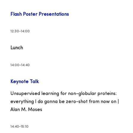
Flash Poster Presentations
12:30-14:00
Lunch
14:00-14:40
Keynote Talk
Unsupervised learning for non-globular proteins:
everything I do gonna be zero-shot from now on |
Alan M. Moses
14:40-15:10