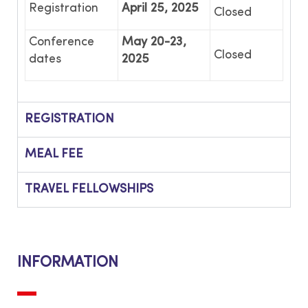
Registration
April 25, 2025
Closed
Conference
May 20-23,
Closed
dates
2025
REGISTRATION
MEAL FEE
TRAVEL FELLOWSHIPS
INFORMATION