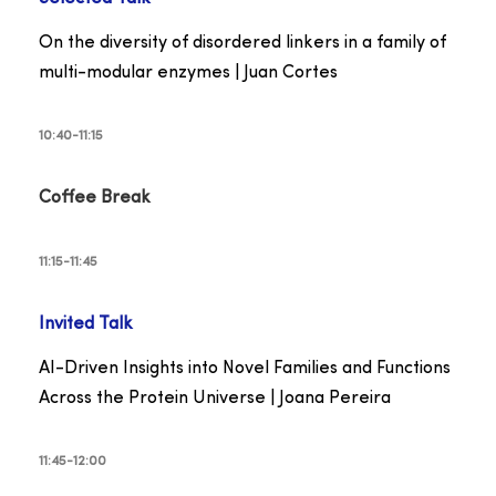
On the diversity of disordered linkers in a family of
multi-modular enzymes | Juan Cortes
10:40-11:15
Coffee Break
11:15-11:45
Invited Talk
AI-Driven Insights into Novel Families and Functions
Across the Protein Universe | Joana Pereira
11:45-12:00