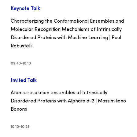
Keynote Talk
Characterizing the Conformational Ensembles and
Molecular Recognition Mechanisms of Intrinsically
Disordered Proteins with Machine Learning | Paul
Robustelli
09:40-10:10
Invited Talk
Atomic resolution ensembles of Intrinsically
Disordered Proteins with Alphafold-2 | Massimiliano
Bonomi
10:10-10:25