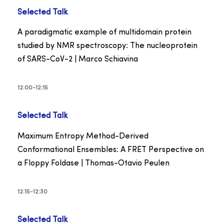
Selected Talk
A paradigmatic example of multidomain protein
studied by NMR spectroscopy: The nucleoprotein
of SARS-CoV-2 | Marco Schiavina
12:00-12:15
Selected Talk
Maximum Entropy Method-Derived
Conformational Ensembles: A FRET Perspective on
a Floppy Foldase | Thomas-Otavio Peulen
12:15-12:30
Selected Talk