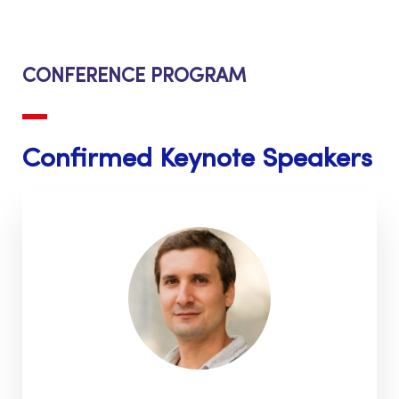
CONFERENCE PROGRAM
Confirmed Keynote Speakers