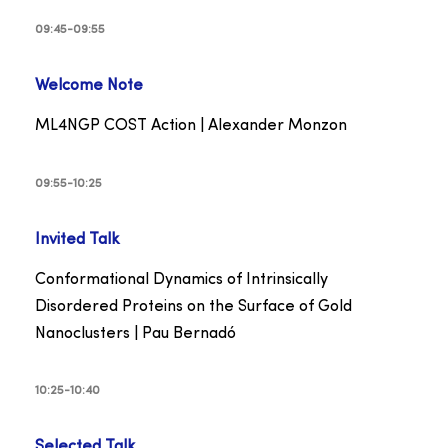
09:45-09:55
Welcome Note
ML4NGP COST Action | Alexander Monzon
09:55-10:25
Invited
Talk
Conformational Dynamics of Intrinsically
Disordered Proteins on the Surface of Gold
Nanoclusters | Pau Bernadó
10:25-10:40
Selected
Talk