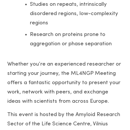
Studies on repeats, intrinsically
disordered regions, low-complexity
regions
Research on proteins prone to
aggregation or phase separation
Whether you’re an experienced researcher or
starting your journey, the ML4NGP Meeting
offers a fantastic opportunity to present your
work, network with peers, and exchange
ideas with scientists from across Europe.
This event is hosted by the Amyloid Research
Sector of the Life Science Centre, Vilnius