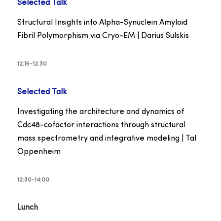
Selected Talk
Structural Insights into Alpha-Synuclein Amyloid
Fibril Polymorphism via Cryo-EM | Darius Sulskis
12:15-12:30
Selected Talk
Investigating the architecture and dynamics of
Cdc48-cofactor interactions through structural
mass spectrometry and integrative modeling | Tal
Oppenheim
12:30-14:00
Lunch