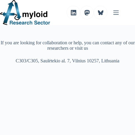
S
k
i
p
t
o
c
o
If you are looking for collaboration or help, you can contact any of our
n
researchers or visit us
t
e
C303/C305, Saulėtekio al. 7, Vilnius 10257, Lithuania
n
t