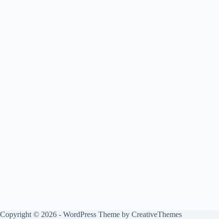
Copyright © 2026 - WordPress Theme by
CreativeThemes