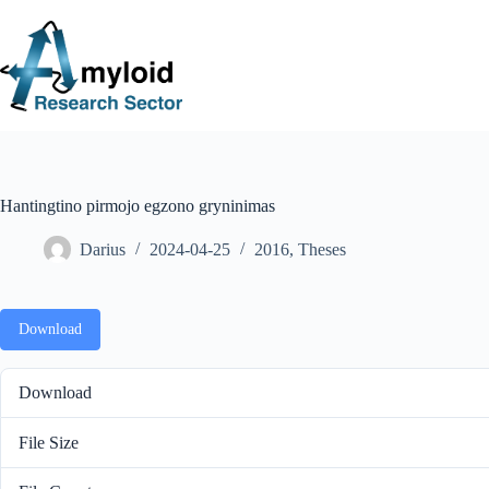
S
k
i
p
t
o
c
o
n
t
e
Hantingtino pirmojo egzono gryninimas
n
t
Darius
2024-04-25
2016
,
Theses
Download
Download
File Size