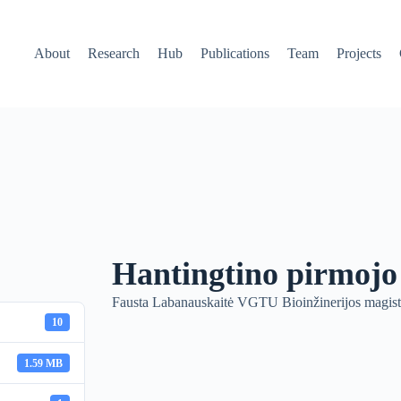
About
Research
Hub
Publications
Team
Projects
Hantingtino pirmojo
Fausta Labanauskaitė VGTU Bioinžinerijos magistr
10
1.59 MB