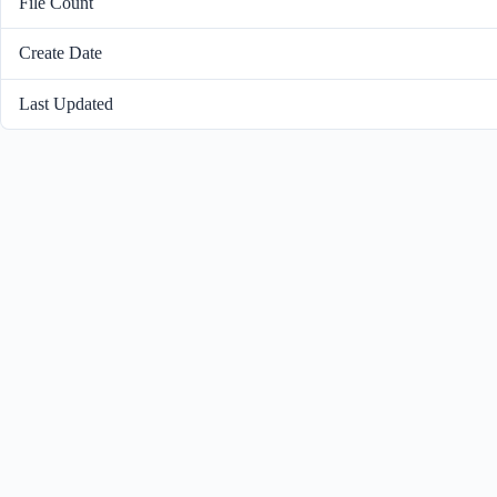
File Count
Create Date
Last Updated