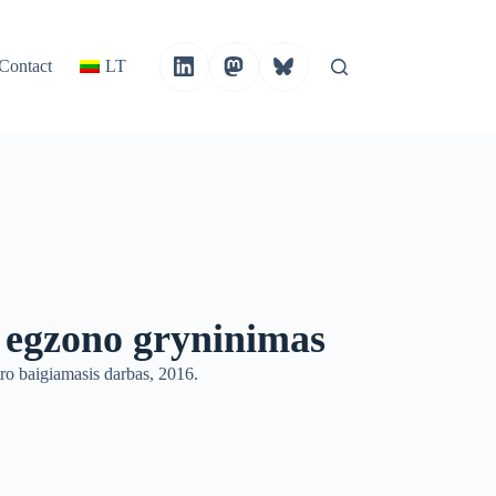
Contact
LT
 egzono gryninimas
o baigiamasis darbas, 2016.