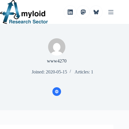
S
k
i
p
t
o
c
o
n
t
e
n
www4270
t
Joined: 2020-05-15
Articles: 1