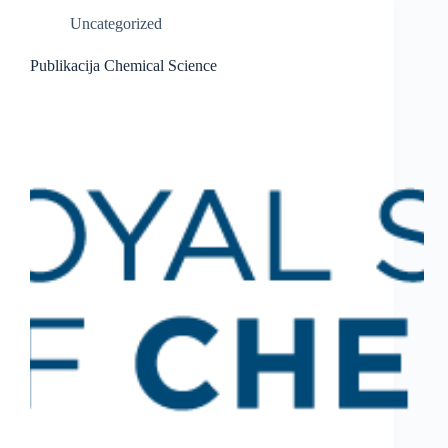
Uncategorized
Publikacija Chemical Science